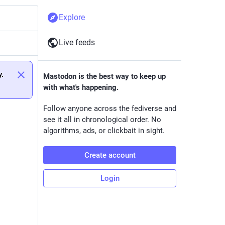
Explore
Live feeds
y.
Mastodon is the best way to keep up
with what's happening.
Follow anyone across the fediverse and
see it all in chronological order. No
algorithms, ads, or clickbait in sight.
Create account
Login