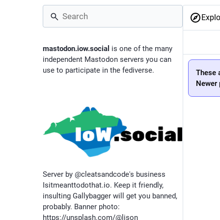
Explo
mastodon.iow.social
is one of the many
independent Mastodon servers you can
use to participate in the fediverse.
These a
Newer p
Server by @cleatsandcode's business
Isitmeanttodothat.io. Keep it friendly,
insulting Gallybagger will get you banned,
probably. Banner photo:
https://unsplash.com/@lison