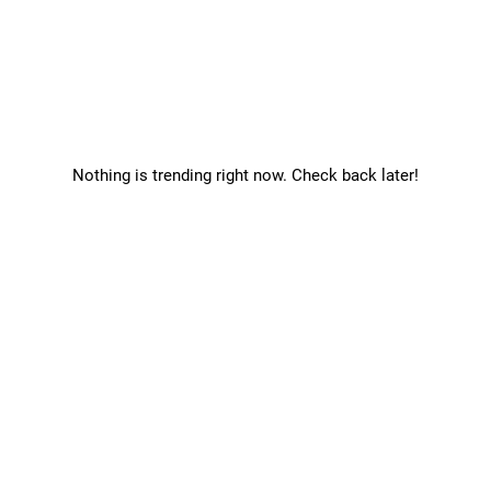
Nothing is trending right now. Check back later!