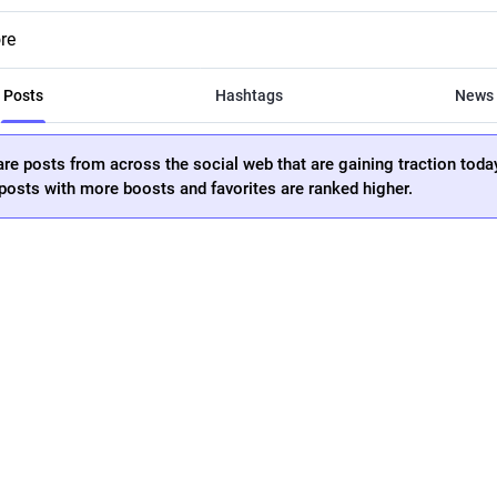
re
Posts
Hashtags
News
re posts from across the social web that are gaining traction toda
osts with more boosts and favorites are ranked higher.