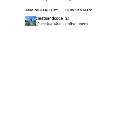
ADMINISTERED BY:
SERVER STATS:
cleatsandcode
21
@
cleatsandcode
active users