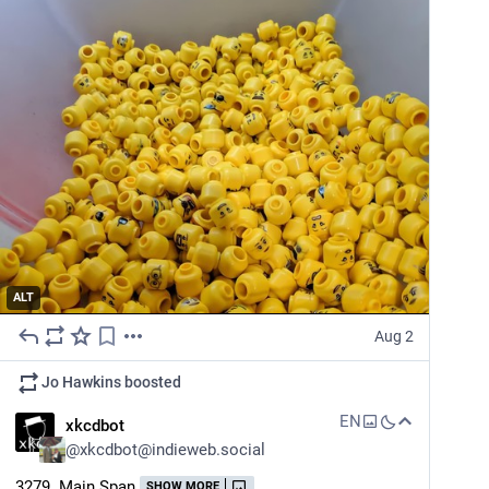
ALT
Aug 2
Jo Hawkins
boosted
EN
xkcdbot
@
xkcdbot@indieweb.social
3279. Main Span
SHOW MORE