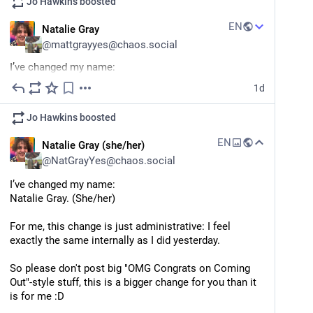
Jo Hawkins
boosted
EN
Natalie Gray
@
mattgrayyes@chaos.social
I’ve changed my name:
Natalie Gray. (She/her)
1d
For me, this change is just administrative: I feel 
Jo Hawkins
boosted
exactly the same internally as I did yesterday.
EN
Natalie Gray (she/her)
This is a bigger change for you than it is for me, so 
@
NatGrayYes@chaos.social
please don't post big "OMG Congrats on Coming Out"-
style stuff :D
I’ve changed my name:
Natalie Gray. (She/her)
It's like when Opal Fruits became Starburst. Or when 
Jif became Cif. Or when Marathon became Snickers. 
For me, this change is just administrative: I feel 
exactly the same internally as I did yesterday.
Same shit, same package, new name on the label. 
So please don't post big "OMG Congrats on Coming 
(No I don't have any non-UK examples)
Out"-style stuff, this is a bigger change for you than it 
is for me :D
My fedi account is now 
@
NatGrayYes