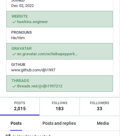
JOINED
Dec 02, 2022
WEBSITE
hawkins.engineer
PRONOUNS
He/Him
GRAVATAR
en.gravatar.com/echidnapepperk
GITHUB
www.github.com/djh1997
THREADS
threads.net/@djh1997212
POSTS
FOLLOWS
FOLLOWERS
2,015
183
33
Posts
Posts and replies
Media