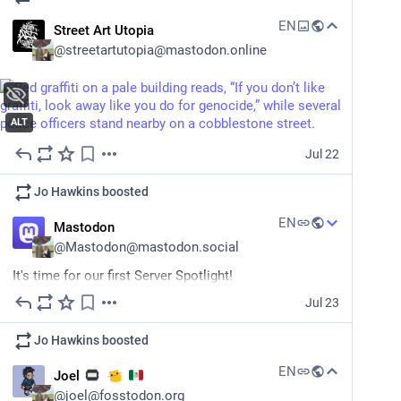
EN
Street Art Utopia
@
streetartutopia@mastodon.online
ALT
Jul 22
Jo Hawkins
boosted
EN
Mastodon
@
Mastodon@mastodon.social
It's time for our first Server Spotlight! 
Jul 23
We want to help people find their communities across 
the 
#
fediverse
 so we're featuring servers here on this 
Jo Hawkins
boosted
account.
EN
Joel
First up: The Mended Drum, a home for fans of all 
@
joel@fosstodon.org
things Sir Terry Pratchett.