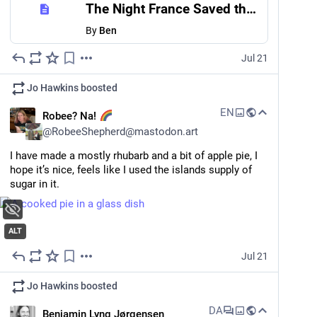
The Night France Saved the British Grid
By
Ben
Jul 21
Jo Hawkins
boosted
EN
Robee? Na!
@
RobeeShepherd@mastodon.art
I have made a mostly rhubarb and a bit of apple pie, I 
hope it’s nice, feels like I used the islands supply of 
sugar in it.
ALT
Jul 21
Jo Hawkins
boosted
DA
Benjamin Lyng Jørgensen