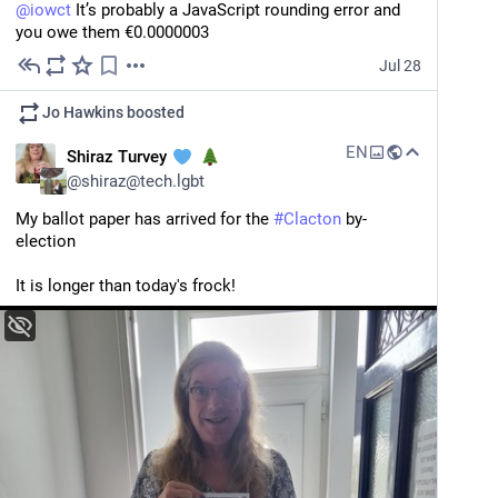
@
iowct
 It’s probably a JavaScript rounding error and 
you owe them €0.0000003
Jul 28
Jo Hawkins
boosted
EN
Shiraz Turvey
@
shiraz@tech.lgbt
My ballot paper has arrived for the 
#
Clacton
 by-
election
It is longer than today's frock!
404 Media
·
Jul 28
‘The Government Hopes To Set a
Precedent’: An Interview With the Man
Charged for Allegedly Wiping His
The U.S. government has charged Samuel Tunick with allegedly typing in a passcode to wipe his phone before officers could search it. “I hope people understand that the charges against me are meant to intimidate people,” he said.
GrapheneOS Phone