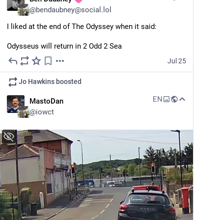
@
bendaubney@social.lol
I liked at the end of The Odyssey when it said:
Odysseus will return in 2 Odd 2 Sea
Jul 25
Jo Hawkins
boosted
EN
MastoDan
@
iowct