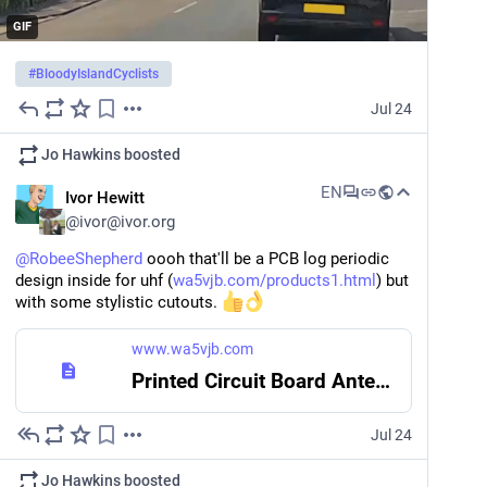
GIF
#
BloodyIslandCyclists
Jul 24
Jo Hawkins
boosted
EN
Ivor Hewitt
@
ivor@ivor.org
@
RobeeShepherd
 oooh that'll be a PCB log periodic 
design inside for uhf (
wa5vjb.com/products1.html
) but 
with some stylistic cutouts. 
www.wa5vjb.com
Printed Circuit Board Antennas| Commercial and Hobby Antennas
Jul 24
Jo Hawkins
boosted