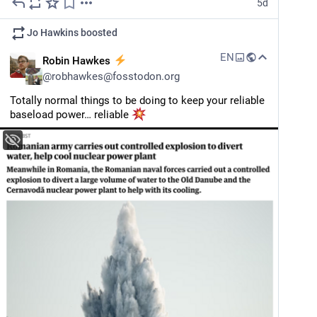
5d
Jo Hawkins
boosted
EN
Robin Hawkes
@
robhawkes@fosstodon.org
Totally normal things to be doing to keep your reliable 
baseload power… reliable 