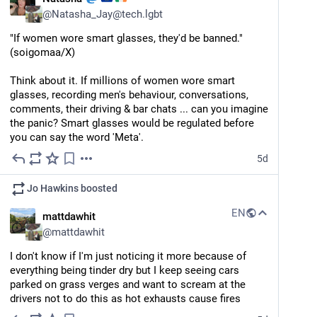
@
Natasha_Jay@tech.lgbt
"If women wore smart glasses, they'd be banned." 
(soigomaa/X) 
Think about it. If millions of women wore smart 
glasses, recording men's behaviour, conversations, 
comments, their driving & bar chats ... can you imagine 
the panic? Smart glasses would be regulated before 
you can say the word 'Meta'.
5d
Jo Hawkins
boosted
EN
mattdawhit
@
mattdawhit
I don't know if I'm just noticing it more because of 
everything being tinder dry but I keep seeing cars 
parked on grass verges and want to scream at the 
drivers not to do this as hot exhausts cause fires