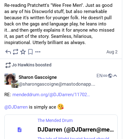
Re-reading Pratchett's "Wee Free Men". Just as good 
as any of his Discworld stuff, but also remarkable 
because it's written for younger folk. He doesn't pull 
back on the gags and language play, he leans into 
it...and then gently explains it for anyone who missed 
it, as part of the story. Seamless, hilarious, 
inspirational. Utterly brilliant as always.
Aug 2
Jo Hawkins
boosted
EN
Sharon Gascoigne
@
sharongascoigne@mastodonapp.uk
RE: 
mendeddrum.org/@DJDarren/11702
@
DJDarren
 is simply ace 
The Mended Drum
DJDarren (@DJDarren@mendeddrum.org)
The Isle of Wight tourist board should be paying @sharongascoigne@mastodonapp.uk and Steve a hefty penny for the good work they're doing of making me *REALLY* want to go back over there. https://youtu.be/l71LKCY2APE