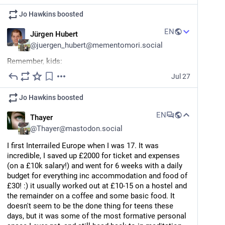
Jo Hawkins
boosted
EN
Jürgen Hubert
@
juergen_hubert@mementomori.social
Remember, kids:
Jul 27
In proper scientific terms, an attempt to explain 
observable phenomena is called a "hypothesis".
Jo Hawkins
boosted
It is called a "theory" when it fits all the observable 
EN
Thayer
facts, and there is no observable evidence to the 
@
Thayer@mastodon.social
contrary. We don't call it a "truth" because there's 
always a chance that it might be overturned by later 
I first Interrailed Europe when I was 17. It was 
evidence - but as far as science is concerned, a 
incredible, I saved up £2000 for ticket and expenses 
"theory" is as hard as it gets.
(on a £10k salary!) and went for 6 weeks with a daily 
budget for everything inc accommodation and food of 
This is often confusing to people who dismiss 
£30! :) it usually worked out at £10-15 on a hostel and 
science they don't like as "it's just a theory". But this 
the remainder on a coffee and some basic food. It 
distinction should be kept in mind when discussing 
doesn't seem to be the done thing for teens these 
things like the "Theory of Evolution", "Theory of 
days, but it was some of the most formative personal 
Relativity", "Global Warming Theory", and "Dead 