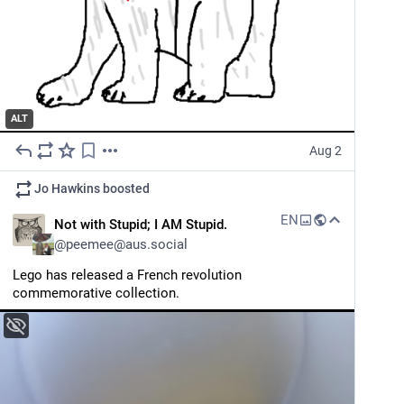
ALT
Aug 2
Jo Hawkins
boosted
EN
Not with Stupid; I AM Stupid.
@
peemee@aus.social
Lego has released a French revolution 
commemorative collection.