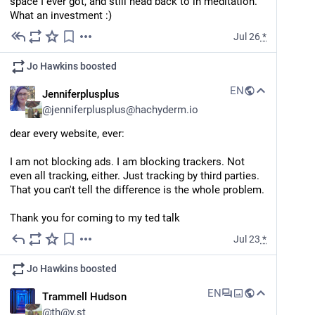
space I ever got, and still head back to in meditation. 
Internet Theory".
What an investment :)
Jul 26
*
#
PSA
#
Evolution
#
GlobalWarming
…and 3 more
Jo Hawkins
boosted
EN
Jenniferplusplus
@
jenniferplusplus@hachyderm.io
dear every website, ever:
I am not blocking ads. I am blocking trackers. Not 
even all tracking, either. Just tracking by third parties. 
That you can't tell the difference is the whole problem.
Thank you for coming to my ted talk
Jul 23
*
Jo Hawkins
boosted
EN
Trammell Hudson
@
th@v.st