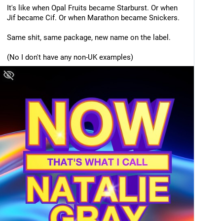
It's like when Opal Fruits became Starburst. Or when 
Jif became Cif. Or when Marathon became Snickers. 
Same shit, same package, new name on the label. 
(No I don't have any non-UK examples)