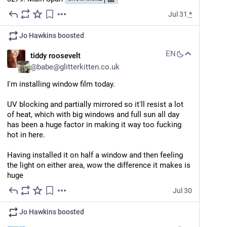
Jul 31
*
Jo Hawkins
boosted
EN
tiddy roosevelt
@
babe@glitterkitten.co.uk
I'm installing window film today.
UV blocking and partially mirrored so it'll resist a lot 
of heat, which with big windows and full sun all day 
has been a huge factor in making it way too fucking 
hot in here.
Having installed it on half a window and then feeling 
the light on either area, wow the difference it makes is 
huge
Jul 30
Jo Hawkins
boosted