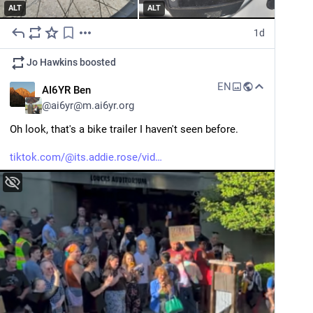
ALT
ALT
1d
Jo Hawkins
boosted
EN
AI6YR Ben
@
ai6yr@m.ai6yr.org
Oh look, that's a bike trailer I haven't seen before.
tiktok.com/@its.addie.rose/vid