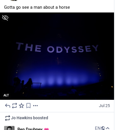
Gotta go see a man about a horse
ALT
Jul 25
Jo Hawkins
boosted
EN
Ben Daubney