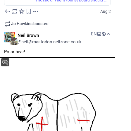
Aug 2
Jo Hawkins
boosted
EN
Neil Brown
@
neil@mastodon.neilzone.co.uk
Polar bear!