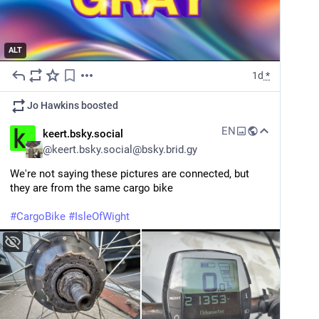
ALT
1d
*
Jo Hawkins
boosted
EN
keert.bsky.social
@
keert.bsky.social@bsky.brid.gy
We're not saying these pictures are connected, but 
they are from the same cargo bike
#CargoBike
#IsleOfWight