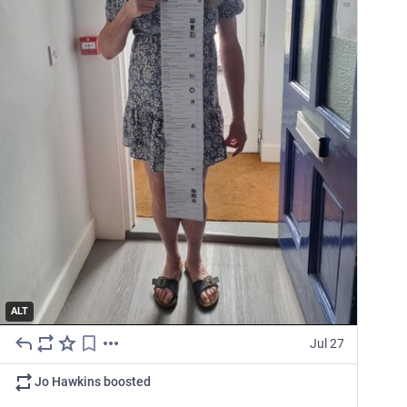
ALT
Jul 27
Jo Hawkins
boosted