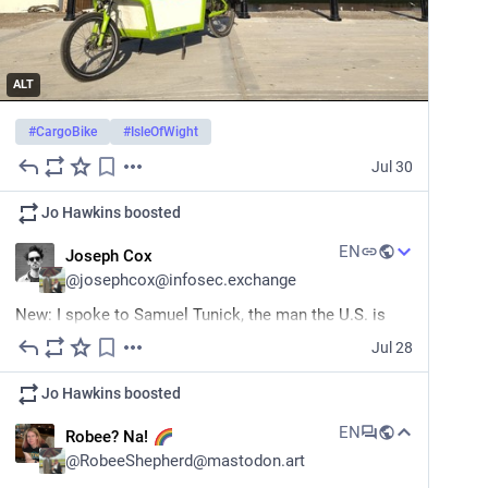
ALT
#
CargoBike
#
IsleOfWight
Jul 30
Jo Hawkins
boosted
EN
Joseph Cox
@
josephcox@infosec.exchange
New: I spoke to Samuel Tunick, the man the U.S. is 
charging with allegedly wiping his GrapheneOS phone 
Jul 28
before CBP could search it. 
Jo Hawkins
boosted
“I hope people understand that the charges against me 
are meant to intimidate people against protecting their 
EN
Robee? Na!
data and their privacy.” 
404media.co/the-government-
@
RobeeShepherd@mastodon.art
hop