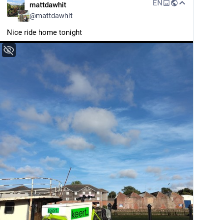
EN
mattdawhit
@
mattdawhit
Nice ride home tonight 