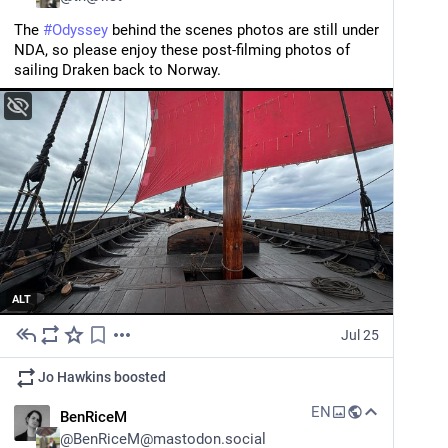
The 
#
Odyssey
 behind the scenes photos are still under 
NDA, so please enjoy these post-filming photos of 
sailing Draken back to Norway.
ALT
Jul 25
Jo Hawkins
boosted
EN
BenRiceM
@
BenRiceM@mastodon.social