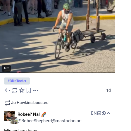
ALT
#
BikeTooter
1d
Jo Hawkins
boosted
EN
Robee? Na!
@
RobeeShepherd@mastodon.art
Missed you babe