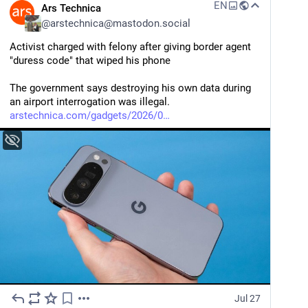
EN
Ars Technica
@
arstechnica@mastodon.social
Activist charged with felony after giving border agent 
"duress code" that wiped his phone
The government says destroying his own data during 
an airport interrogation was illegal.
arstechnica.com/gadgets/2026/0
Jul 27