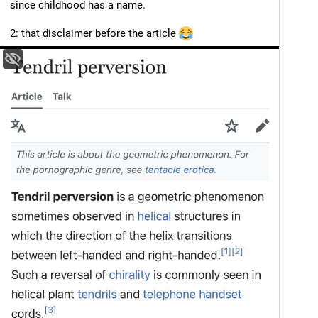
since childhood has a name. 
2: that disclaimer before the article 