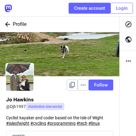
Create account
Login
Profile
Follow
Jo Hawkins
@
Djh1997
mastodon.iow.social
Cyclist kayaker and coder based on the Isle of Wight
#
isleofwight
#
cycling
#
programming
#
tech
#
linux