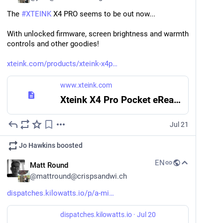
The 
#
XTEINK
 X4 PRO seems to be out now... 
It is said that if you stay on The Mended Drum long 
enough, you'll meet every hero on the server: 
With unlocked firmware, screen brightness and warmth 
mendeddrum.org/directory
controls and other goodies!
(keep an eye on your horse, though 
)
xteink.com/products/xteink-x4p
Mastodon hosted on mendeddrum.org
www.xteink.com
The Mended Drum
Xteink X4 Pro Pocket eReader & Free Magnetic Case
This is the Mended Drum, Discworlds best known disreputable tavern.
Jul 21
#
FeaturedServer
#
CommunitySpotlight
#
Mastodon
…and 2 more
Jo Hawkins
boosted
EN
Matt Round
@
mattround@crispsandwi.ch
dispatches.kilowatts.io/p/a-mi
dispatches.kilowatts.io
·
Jul 20