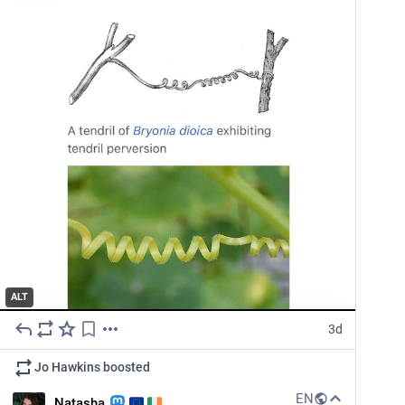
ALT
3d
Jo Hawkins
boosted
EN
Natasha