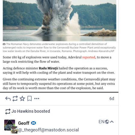
6d
Jo Hawkins
boosted
EN
Geoff
@
_thegeoff@mastodon.social