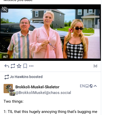
ALT
3d
Jo Hawkins
boosted
EN
Brokkoli-Muskel-Skeletor
@
BrokkoliMuskel@chaos.social
Two things:
1: TIL that this hugely annoying thing that’s bugging me 